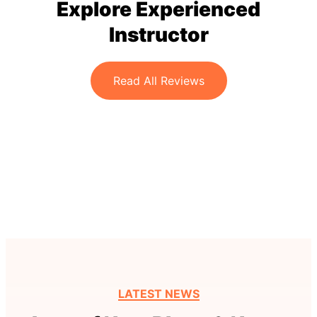
Explore Experienced
Instructor
Read All Reviews
LATEST NEWS