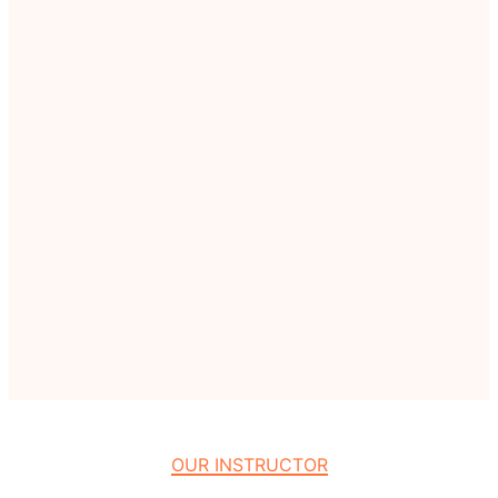
OUR INSTRUCTOR