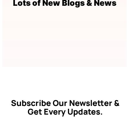
Lots of New Blogs & News
Subscribe Our Newsletter &
Get Every Updates.