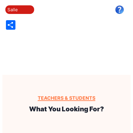
Salle
Share
TEACHERS & STUDENTS
What You Looking For?