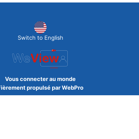
Switch to English
Vous connecter au monde
Fièrement propulsé par WebPro