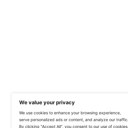
We value your privacy
We use cookies to enhance your browsing experience,
serve personalized ads or content, and analyze our traffic
By clicking "Accept All", you consent to our use of cookies