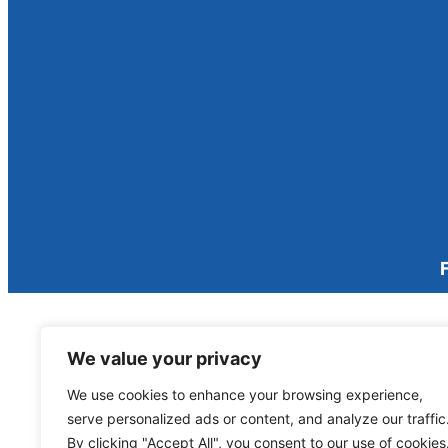
We value your privacy
We use cookies to enhance your browsing experience,
serve personalized ads or content, and analyze our traffic
By clicking "Accept All", you consent to our use of cookies