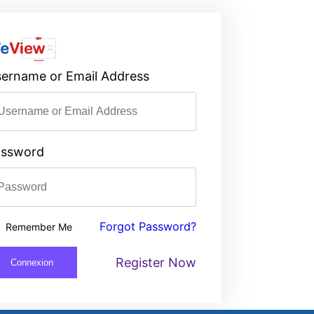
ername or Email Address
assword
Forgot Password?
Remember Me
Register Now
Connexion