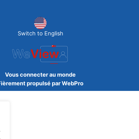
Switch to English
Vous connecter au monde
Fièrement propulsé par WebPro
.
.